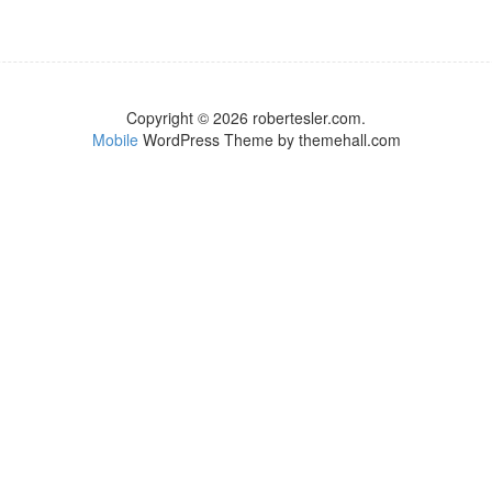
Copyright © 2026 robertesler.com.
Mobile
WordPress Theme by themehall.com