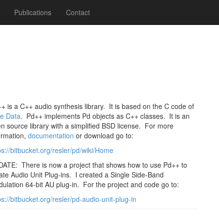
Publications
Contact
+ is a C++ audio synthesis library. It is based on the C code of
e Data
. Pd++ implements Pd objects as C++ classes. It is an
n source library with a simplified BSD license. For more
ormation,
documentation
or download go to:
ps://bitbucket.org/resler/pd/wiki/Home
ATE: There is now a project that shows how to use Pd++ to
ate Audio Unit Plug-ins. I created a Single Side-Band
ulation 64-bit AU plug-in. For the project and code go to:
ps://bitbucket.org/resler/pd-audio-unit-plug-in