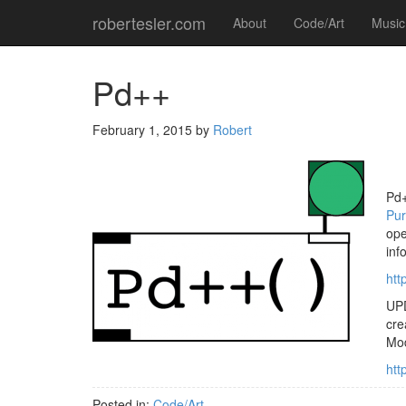
robertesler.com
About
Code/Art
Music
Pd++
February 1, 2015
by
Robert
Pd+
Pur
ope
inf
htt
UPD
cre
Mod
htt
Posted in:
Code/Art