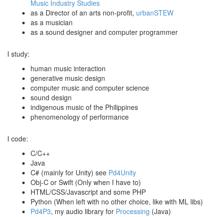
Music Industry Studies
as a Director of an arts non-profit,
urbanSTEW
as a musician
as a sound designer and computer programmer
I study:
human music interaction
generative music design
computer music and computer science
sound design
indigenous music of the Philippines
phenomenology of performance
I code:
C/C++
Java
C# (mainly for Unity) see
Pd4Unity
Obj-C or Swift (Only when I have to)
HTML/CSS/Javascript and some PHP
Python (When left with no other choice, like with ML libs)
Pd4P3
, my audio library for
Processing
(Java)