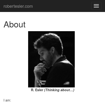
robertesler.com
TOG
NAVI
About
R. Esler
(Thinking about…)
I am: