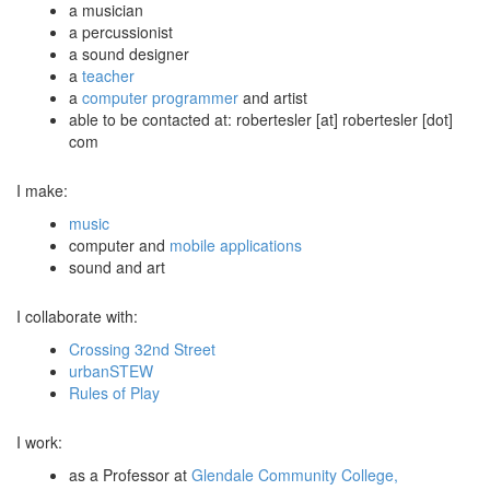
a musician
a percussionist
a sound designer
a
teacher
a
computer programmer
and artist
able to be contacted at: robertesler [at] robertesler [dot]
com
I make:
music
computer and
mobile applications
sound and art
I collaborate with:
Crossing 32nd Street
urbanSTEW
Rules of Play
I work:
as a Professor at
Glendale Community College,